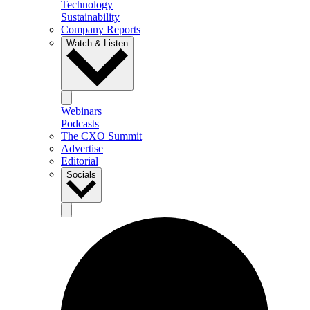
Technology
Sustainability
Company Reports
Watch & Listen
Webinars
Podcasts
The CXO Summit
Advertise
Editorial
Socials