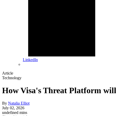
LinkedIn
Article
Technology
How Visa's Threat Platform wi
By
Natalia Elliot
July 02, 2026
undefined mins