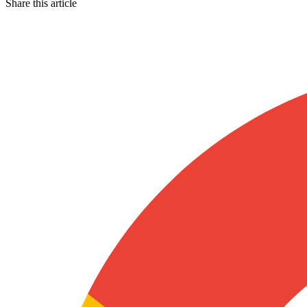
Share this article