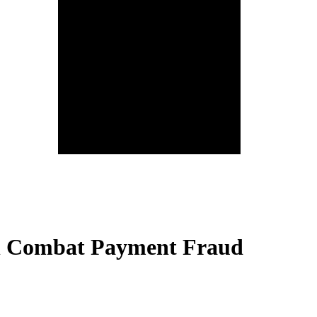
ll Combat Payment Fraud