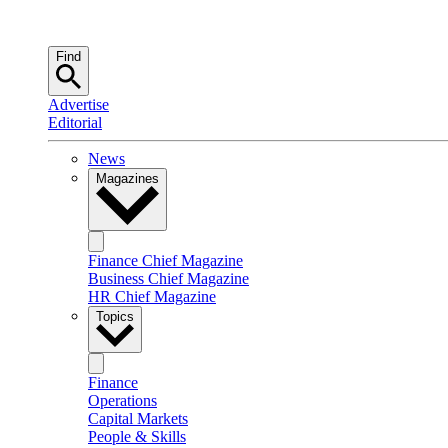
Find
Advertise
Editorial
News
Magazines
Finance Chief Magazine
Business Chief Magazine
HR Chief Magazine
Topics
Finance
Operations
Capital Markets
People & Skills