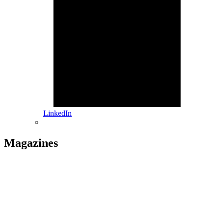
LinkedIn
Magazines