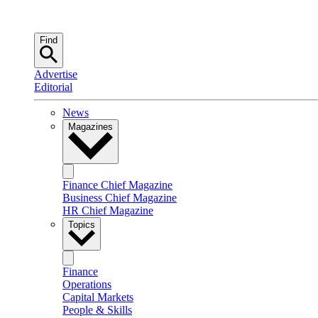
Find
Advertise
Editorial
News
Magazines
Finance Chief Magazine
Business Chief Magazine
HR Chief Magazine
Topics
Finance
Operations
Capital Markets
People & Skills