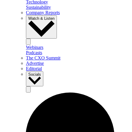
Technology
Sustainability
Company Reports
Watch & Listen
Webinars
Podcasts
The CXO Summit
Advertise
Editorial
Socials