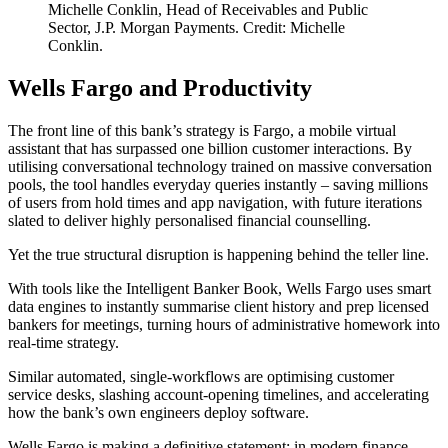
Michelle Conklin, Head of Receivables and Public
Sector, J.P. Morgan Payments. Credit: Michelle
Conklin.
Wells Fargo and Productivity
The front line of this bank’s strategy is Fargo, a mobile virtual
assistant that has surpassed one billion customer interactions. By
utilising conversational technology trained on massive conversation
pools, the tool handles everyday queries instantly – saving millions
of users from hold times and app navigation, with future iterations
slated to deliver highly personalised financial counselling.
Yet the true structural disruption is happening behind the teller line.
With tools like the Intelligent Banker Book, Wells Fargo uses smart
data engines to instantly summarise client history and prep licensed
bankers for meetings, turning hours of administrative homework into
real-time strategy.
Similar automated, single-workflows are optimising customer
service desks, slashing account-opening timelines, and accelerating
how the bank’s own engineers deploy software.
Wells Fargo is making a definitive statement: in modern finance,