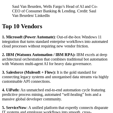
Saul Van Beurden, Wells Fargo’s Head of AI and Co-
CEO of Consumer Banking & Lending. Credit: Saul
Van Beurden/ LinkedIn
Top 10 Vendors
1. Microsoft (Power Automate)
: Out-of-the-box Windows 11
integration that turns standard enterprise workflows into automated
cloud processes without requiring new vendor friction.
2. IBM (Watsonx Automation / IBM RPA):
IBM excels at deep
architectural orchestration that combines traditional bot automation
with Watsonx multi-agent AI for heavy data governance.
3. Salesforce (Mulesoft + Flow):
It is the gold standard for
connecting legacy systems and unorganised data streams via highly
customisable API connections.
4. UiPath:
An unmatched end-to-end automation cycle featuring
predictive process mining, automated “self-healing” bots and a
massive global developer community.
5.
ServiceNow
: A unified platform that expertly connects disparate
IT systems and employee workflows into smooth, cross-