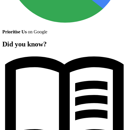
Prioritise Us
on Google
Did you know?