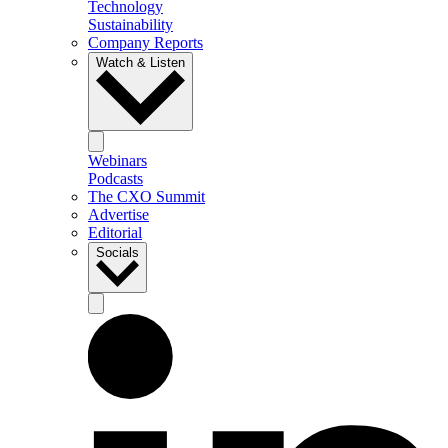
Technology
Sustainability
Company Reports
Watch & Listen
Webinars
Podcasts
The CXO Summit
Advertise
Editorial
Socials