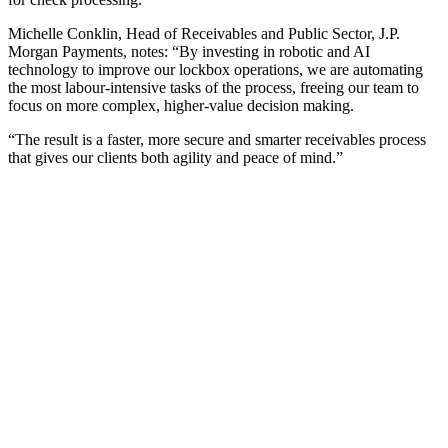
Michelle Conklin, Head of Receivables and Public Sector, J.P.
Morgan Payments, notes: “By investing in robotic and AI
technology to improve our lockbox operations, we are automating
the most labour-intensive tasks of the process, freeing our team to
focus on more complex, higher-value decision making.
“The result is a faster, more secure and smarter receivables process
that gives our clients both agility and peace of mind.”