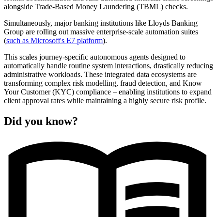
alongside Trade-Based Money Laundering (TBML) checks.
Simultaneously, major banking institutions like Lloyds Banking
Group are rolling out massive enterprise-scale automation suites
(
such as Microsoft's E7 platform
).
This scales journey-specific autonomous agents designed to
automatically handle routine system interactions, drastically reducing
administrative workloads. These integrated data ecosystems are
transforming complex risk modelling, fraud detection, and Know
Your Customer (KYC) compliance – enabling institutions to expand
client approval rates while maintaining a highly secure risk profile.
Did you know?