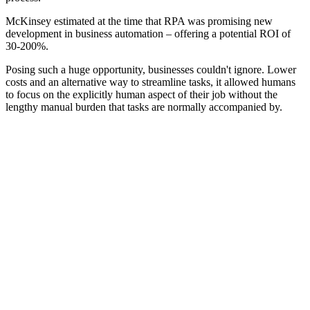
McKinsey estimated at the time that RPA was promising new
development in business automation – offering a potential ROI of
30-200%.
Posing such a huge opportunity, businesses couldn't ignore. Lower
costs and an alternative way to streamline tasks, it allowed humans
to focus on the explicitly human aspect of their job without the
lengthy manual burden that tasks are normally accompanied by.