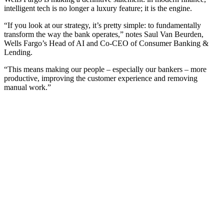
intelligent tech is no longer a luxury feature; it is the engine.
“If you look at our strategy, it’s pretty simple: to fundamentally
transform the way the bank operates,” notes Saul Van Beurden,
Wells Fargo’s Head of AI and Co-CEO of Consumer Banking &
Lending.
“This means making our people – especially our bankers – more
productive, improving the customer experience and removing
manual work.”