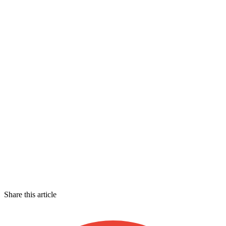
Share this article