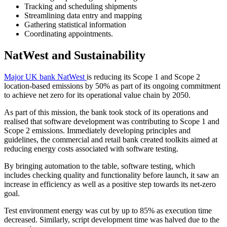
Tracking and scheduling shipments
Streamlining data entry and mapping
Gathering statistical information
Coordinating appointments.
NatWest and Sustainability
Major UK bank NatWest
is reducing its Scope 1 and Scope 2
location-based emissions by 50% as part of its ongoing commitment
to achieve net zero for its operational value chain by 2050.
As part of this mission, the bank took stock of its operations and
realised that software development was contributing to Scope 1 and
Scope 2 emissions. Immediately developing principles and
guidelines, the commercial and retail bank created toolkits aimed at
reducing energy costs associated with software testing.
By bringing automation to the table, software testing, which
includes checking quality and functionality before launch, it saw an
increase in efficiency as well as a positive step towards its net-zero
goal.
Test environment energy was cut by up to 85% as execution time
decreased. Similarly, script development time was halved due to the