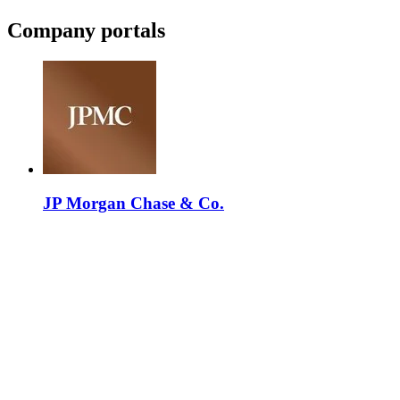
Company portals
JP Morgan Chase & Co.