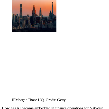
JPMorganChase HQ. Credit: Getty
How has AI become embedded in finance operations for NatWest,