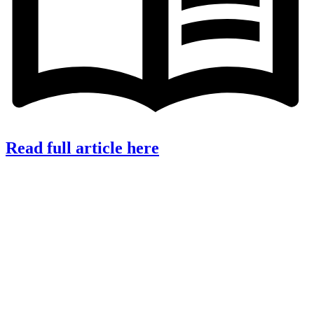
Read full article here