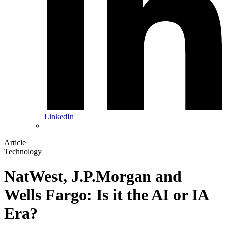
LinkedIn
Article
Technology
NatWest, J.P.Morgan and
Wells Fargo: Is it the AI or IA
Era?