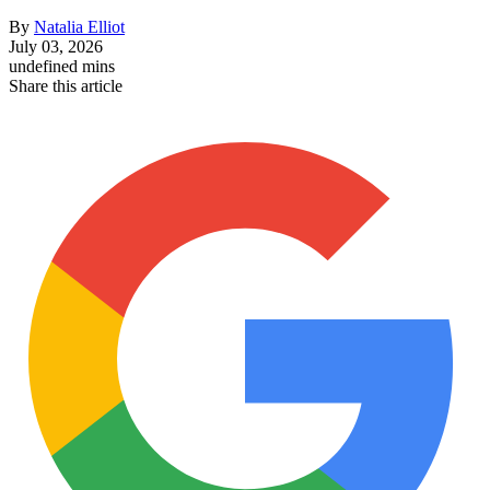
By
Natalia Elliot
July 03, 2026
undefined mins
Share this article