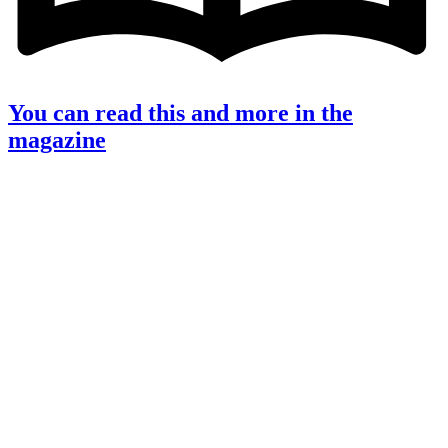
You can read this and more in the
magazine