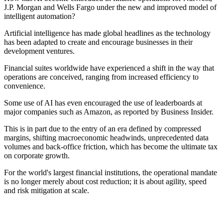
J.P. Morgan and Wells Fargo under the new and improved model of
intelligent automation?
Artificial intelligence has made global headlines as the technology
has been adapted to create and encourage businesses in their
development ventures.
Financial suites worldwide have experienced a shift in the way that
operations are conceived, ranging from increased efficiency to
convenience.
Some use of AI has even encouraged the use of leaderboards at
major companies such as Amazon, as reported by Business Insider.
This is in part due to the entry of an era defined by compressed
margins, shifting macroeconomic headwinds, unprecedented data
volumes and back-office friction, which has become the ultimate tax
on corporate growth.
For the world's largest financial institutions, the operational mandate
is no longer merely about cost reduction; it is about agility, speed
and risk mitigation at scale.