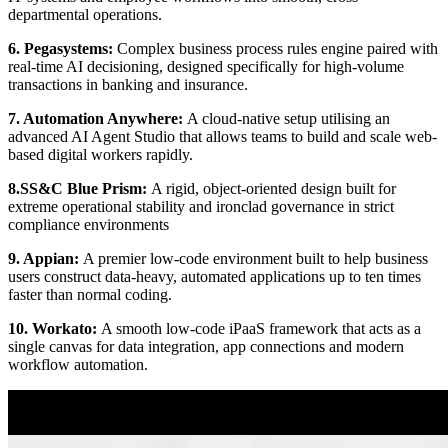
departmental operations.
6. Pegasystems:
Complex business process rules engine paired with
real-time AI decisioning, designed specifically for high-volume
transactions in banking and insurance.
7. Automation Anywhere:
A cloud-native setup utilising an
advanced AI Agent Studio that allows teams to build and scale web-
based digital workers rapidly.
8.SS&C Blue Prism:
A rigid, object-oriented design built for
extreme operational stability and ironclad governance in strict
compliance environments
9. Appian:
A premier low-code environment built to help business
users construct data-heavy, automated applications up to ten times
faster than normal coding.
10. Workato:
A smooth low-code iPaaS framework that acts as a
single canvas for data integration, app connections and modern
workflow automation.