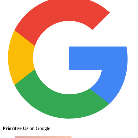
Prioritise Us
on Google