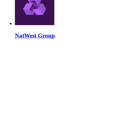
NatWest Group