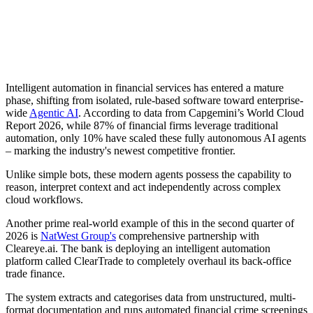
Intelligent automation in financial services has entered a mature
phase, shifting from isolated, rule-based software toward enterprise-
wide
Agentic AI
. According to data from Capgemini’s World Cloud
Report 2026, while 87% of financial firms leverage traditional
automation, only 10% have scaled these fully autonomous AI agents
– marking the industry's newest competitive frontier.
Unlike simple bots, these modern agents possess the capability to
reason, interpret context and act independently across complex
cloud workflows.
Another prime real-world example of this in the second quarter of
2026 is
NatWest Group's
comprehensive partnership with
Cleareye.ai. The bank is deploying an intelligent automation
platform called ClearTrade to completely overhaul its back-office
trade finance.
The system extracts and categorises data from unstructured, multi-
format documentation and runs automated financial crime screenings