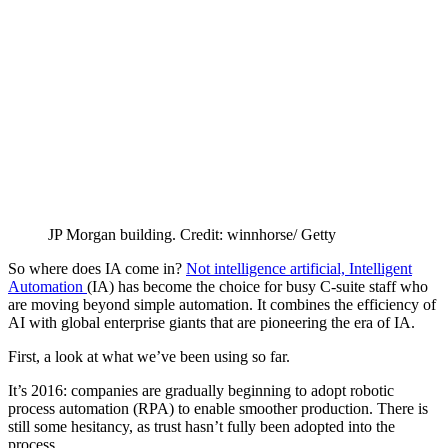
JP Morgan building. Credit: winnhorse/ Getty
So where does IA come in?
Not intelligence artificial, Intelligent
Automation
(IA) has become the choice for busy C-suite staff who
are moving beyond simple automation. It combines the efficiency of
AI with global enterprise giants that are pioneering the era of IA.
First, a look at what we’ve been using so far.
It’s 2016: companies are gradually beginning to adopt robotic
process automation (RPA) to enable smoother production. There is
still some hesitancy, as trust hasn’t fully been adopted into the
process.