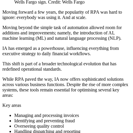
Wells Fargo sign. Credit: Wells Fargo
Moving forward a few years, the popularity of RPA was hard to
ignore: everybody was using it. And at scale.
Moving beyond the simple task of automation allowed room for
additions and improvements; namely, the introduction of AI,
machine learning (ML) and natural language processing (NLP).
IA has emerged as a powerhouse, influencing everything from
executive strategy to daily financial workflows.
This shift is part of a broader technological evolution that has
redefined operational standards.
While RPA paved the way, IA now offers sophisticated solutions
across various business functions. Despite the rise of more complex
systems, these tools remain essential for optimising several key
areas:
Key areas
Managing and processing invoices
Identifying and preventing fraud
Overseeing quality control
Handling dispatching and reporting