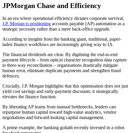
JPMorgan Chase and Efficiency
In an era where operational efficiency dictates corporate survival,
J.P. Morgan is positioning
accounts payable (AP) automation as a
strategic necessity rather than a mere back-office upgrade.
According to insights from the banking giant, traditional, paper-
laden finance workflows are increasingly giving way to IA.
The financial dividends are clear. By digitising the end-to-end
payment lifecycle – from optical character recognition data capture
to three-way reconciliation – organisations drastically mitigate
human error, eliminate duplicate payments and strengthen fraud
defences.
Crucially, J.P. Morgan highlights that this optimisation does not just
yield cost savings and early-payment discounts; it strategically
elevates the finance function.
By liberating AP teams from manual bottlenecks, leaders can
repurpose human capital toward high-value analytics, vendor
negotiations and forward-looking capital management.
A prime example, the banking goliath recently invested in a robot
for check processing.