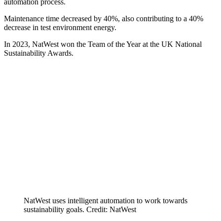
automation process.
Maintenance time decreased by 40%, also contributing to a 40%
decrease in test environment energy.
In 2023, NatWest won the Team of the Year at the UK National
Sustainability Awards.
NatWest uses intelligent automation to work towards
sustainability goals. Credit: NatWest