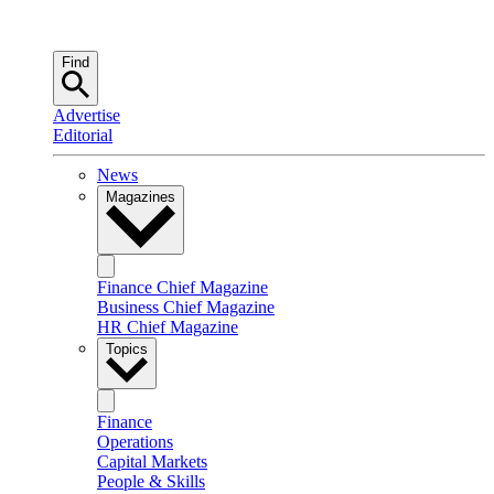
Find
Advertise
Editorial
News
Magazines
Finance Chief Magazine
Business Chief Magazine
HR Chief Magazine
Topics
Finance
Operations
Capital Markets
People & Skills