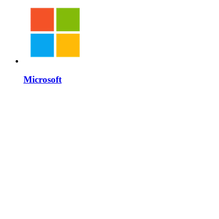
Microsoft