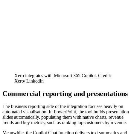
Xero integrates with Microsoft 365 Copilot. Credit:
Xero/ LinkedIn
Commercial reporting and presentations
The business reporting side of the integration focuses heavily on
automated visualisation. In PowerPoint, the tool builds presentation
slides automatically, populating them with native charts, revenue
trends and key metrics, such as ranking top customers by revenue.
Meanwhile, the Copilot Chat function delivers text summaries and