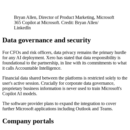
Bryan Allen, Director of Product Marketing, Microsoft
365 Copilot at Microsoft. Credit: Bryan Allen/
LinkedIn
Data governance and security
For CFOs and risk officers, data privacy remains the primary hurdle
for any AI deployment. Xero has stated that data responsibility is
foundational to the partnership, in line with its commitments to what
it calls Accountable Intelligence.
Financial data shared between the platforms is restricted solely to the
user's active session. Crucially for corporate data governance,
proprietary business information is never used to train Microsoft's
Copilot AI models.
The software provider plans to expand the integration to cover
further Microsoft applications including Outlook and Teams.
Company portals