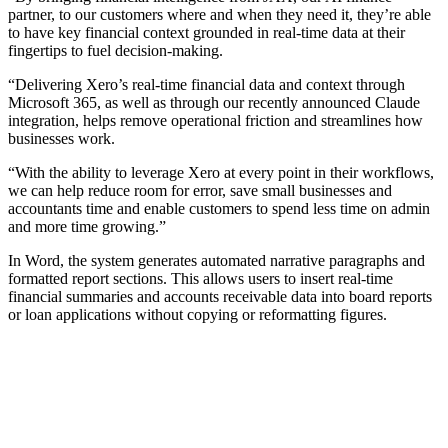
partner, to our customers where and when they need it, they’re able
to have key financial context grounded in real-time data at their
fingertips to fuel decision-making.
“Delivering Xero’s real-time financial data and context through
Microsoft 365, as well as through our recently announced Claude
integration, helps remove operational friction and streamlines how
businesses work.
“With the ability to leverage Xero at every point in their workflows,
we can help reduce room for error, save small businesses and
accountants time and enable customers to spend less time on admin
and more time growing.”
In Word, the system generates automated narrative paragraphs and
formatted report sections. This allows users to insert real-time
financial summaries and accounts receivable data into board reports
or loan applications without copying or reformatting figures.