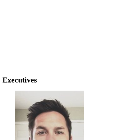
Executives