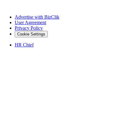
Advertise with BizClik
User Agreement
Privacy Policy
Cookie Settings
HR Chief