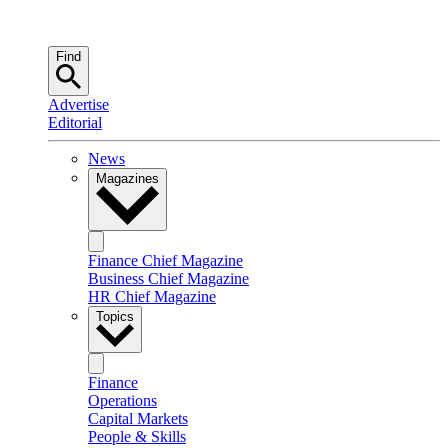
Find
Advertise
Editorial
News
Magazines
Finance Chief Magazine
Business Chief Magazine
HR Chief Magazine
Topics
Finance
Operations
Capital Markets
People & Skills