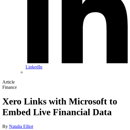
LinkedIn
Article
Finance
Xero Links with Microsoft to
Embed Live Financial Data
By
Natalia Elliot