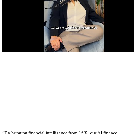
“By bringing financial intelligence from JAX, our AI finance