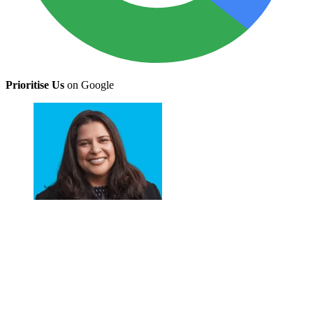
Prioritise Us
on Google