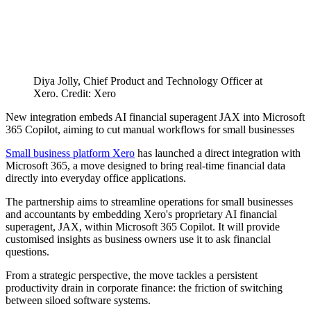
Diya Jolly, Chief Product and Technology Officer at
Xero. Credit: Xero
New integration embeds AI financial superagent JAX into Microsoft
365 Copilot, aiming to cut manual workflows for small businesses
Small business platform Xero
has launched a direct integration with
Microsoft 365, a move designed to bring real-time financial data
directly into everyday office applications.
The partnership aims to streamline operations for small businesses
and accountants by embedding Xero's proprietary AI financial
superagent, JAX, within Microsoft 365 Copilot. It will provide
customised insights as business owners use it to ask financial
questions.
From a strategic perspective, the move tackles a persistent
productivity drain in corporate finance: the friction of switching
between siloed software systems.