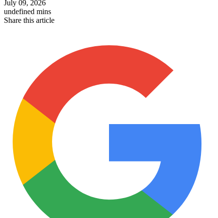
July 09, 2026
undefined mins
Share this article