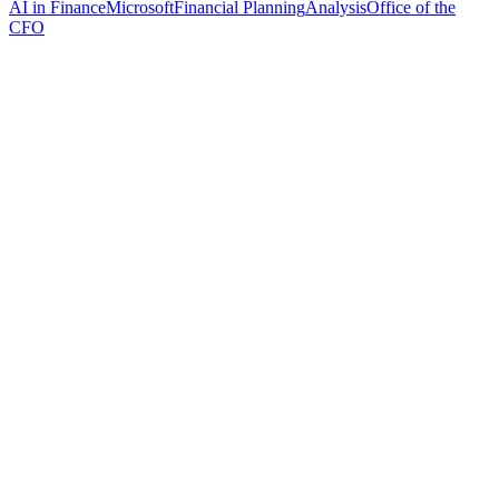
AI in Finance
Microsoft
Financial Planning
Analysis
Office of the
CFO