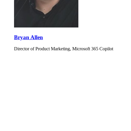
Bryan Allen
Director of Product Marketing, Microsoft 365 Copilot