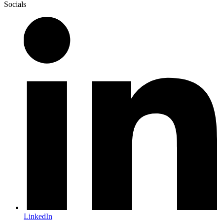
Socials
LinkedIn