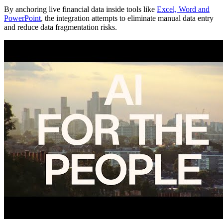
By anchoring live financial data inside tools like
Excel, Word and
PowerPoint
, the integration attempts to eliminate manual data entry
and reduce data fragmentation risks.