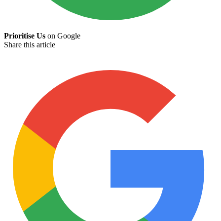
Prioritise Us
on Google
Share this article