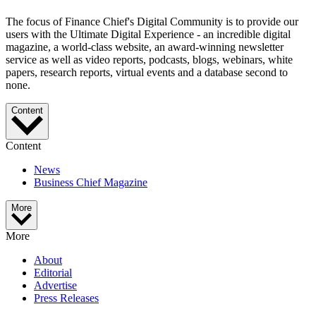
The focus of Finance Chief's Digital Community is to provide our
users with the Ultimate Digital Experience - an incredible digital
magazine, a world-class website, an award-winning newsletter
service as well as video reports, podcasts, blogs, webinars, white
papers, research reports, virtual events and a database second to
none.
Content
Content
News
Business Chief Magazine
More
More
About
Editorial
Advertise
Press Releases