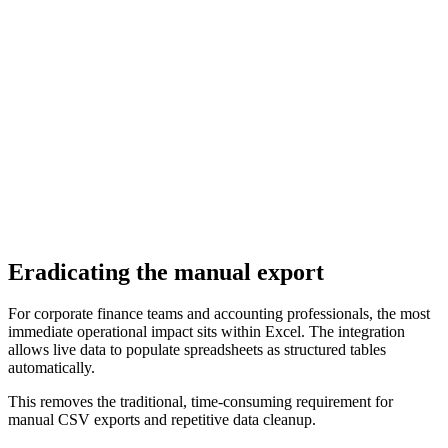
Eradicating the manual export
For corporate finance teams and accounting professionals, the most
immediate operational impact sits within Excel. The integration
allows live data to populate spreadsheets as structured tables
automatically.
This removes the traditional, time-consuming requirement for
manual CSV exports and repetitive data cleanup.