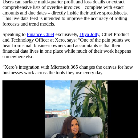
Users can surface multi-quarter profit and loss details or extract
comprehensive lists of overdue invoices – complete with exact
amounts and due dates – directly inside their active spreadsheets.
This live data feed is intended to improve the accuracy of rolling
forecasts and trend models.
Speaking to
Finance Chief
exclusively,
Diya Jolly
, Chief Product
and Technology Officer at Xero, says: “One of the pain points we
hear from small business owners and accountants is that their
financial data lives in one place while much of their work happens
somewhere else.
“Xero’s integration with Microsoft 365 changes the canvas for how
businesses work across the tools they use every day.