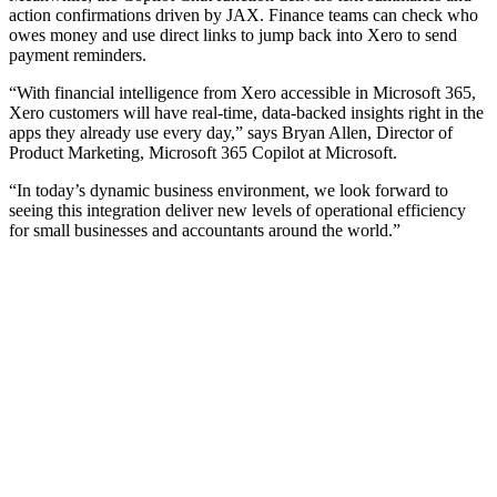
action confirmations driven by JAX. Finance teams can check who
owes money and use direct links to jump back into Xero to send
payment reminders.
“With financial intelligence from Xero accessible in Microsoft 365,
Xero customers will have real-time, data-backed insights right in the
apps they already use every day,” says Bryan Allen, Director of
Product Marketing, Microsoft 365 Copilot at Microsoft.
“In today’s dynamic business environment, we look forward to
seeing this integration deliver new levels of operational efficiency
for small businesses and accountants around the world.”