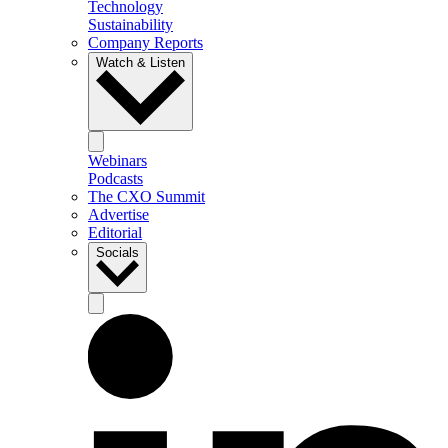
Technology
Sustainability
Company Reports
Watch & Listen
Webinars
Podcasts
The CXO Summit
Advertise
Editorial
Socials