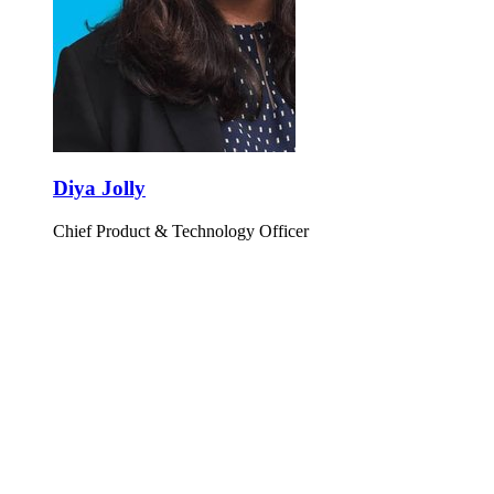
Diya Jolly
Chief Product & Technology Officer