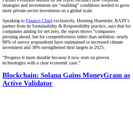
strategies and investments are “enabling” conditions needed to grow
more private-sector investment on a global scale.
Speaking to
Finance Chief
exclusively, Henning Huenteler, BAIN’s
partner from its Sustainability & Responsibility practice, says that for
companies aiming for net zero, the report shows “companies
pressing ahead, but for competitiveness rather than ambition: nearly
90% of survey respondents have maintained or increased climate
investment and 38% strengthened their targets in 2025.
“Progress is more durable because it now rests on proven
technologies with a clear economic case.”
Blockchain: Solana Gains MoneyGram as
Active Validator