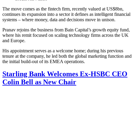
The move comes as the fintech firm, recently valued at US$8bn,
continues its expansion into a sector it defines as intelligent financial
systems – where money, data and decisions move in unison.
Pranav rejoins the business from Bain Capital’s growth equity fund,
where his remit focused on scaling technology firms across the UK
and Europe.
His appointment serves as a welcome home; during his previous
tenure at the company, he led both the global marketing function and
the initial build-out of its EMEA operations.
Starling Bank Welcomes Ex-HSBC CEO
Colin Bell as New Chair