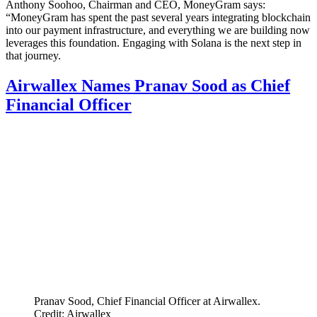
Anthony Soohoo, Chairman and CEO, MoneyGram says:
“MoneyGram has spent the past several years integrating blockchain
into our payment infrastructure, and everything we are building now
leverages this foundation. Engaging with Solana is the next step in
that journey.
Airwallex Names Pranav Sood as Chief
Financial Officer
Pranav Sood, Chief Financial Officer at Airwallex.
Credit: Airwallex