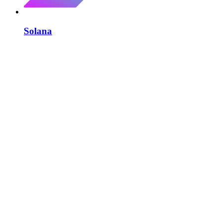
Solana