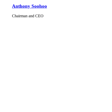
Anthony Soohoo
Chairman and CEO