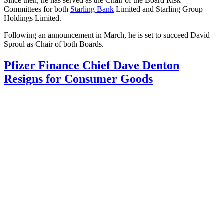
Since then, he has served as the Chair of the Board Risk
Committees for both
Starling Bank
Limited and Starling Group
Holdings Limited.
Following an announcement in March, he is set to succeed David
Sproul as Chair of both Boards.
Pfizer Finance Chief Dave Denton
Resigns for Consumer Goods