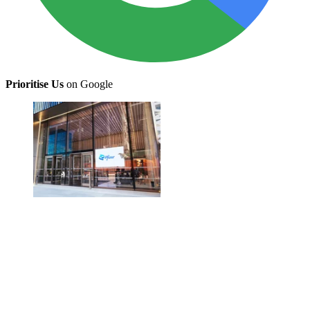
Prioritise Us
on Google