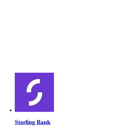
Starling Bank