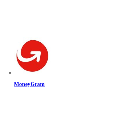
MoneyGram