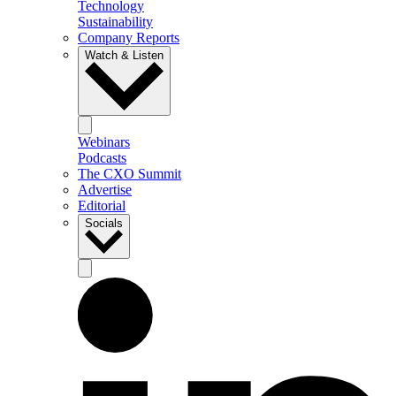
Technology
Sustainability
Company Reports
Watch & Listen
Webinars
Podcasts
The CXO Summit
Advertise
Editorial
Socials