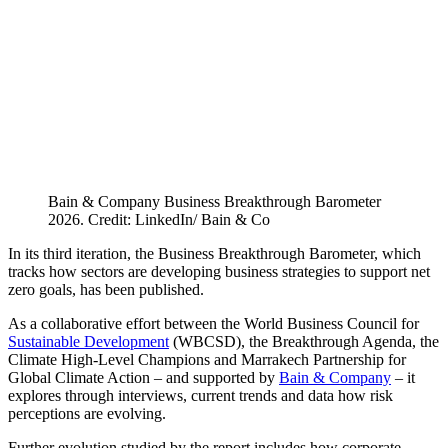
Bain & Company Business Breakthrough Barometer
2026. Credit: LinkedIn/ Bain & Co
In its third iteration, the Business Breakthrough Barometer, which
tracks how sectors are developing business strategies to support net
zero goals, has been published.
As a collaborative effort between the World Business Council for
Sustainable Development
(WBCSD), the Breakthrough Agenda, the
Climate High-Level Champions and Marrakech Partnership for
Global Climate Action – and supported by
Bain & Company
– it
explores through interviews, current trends and data how risk
perceptions are evolving.
Further evolution studied by the report includes how corporate