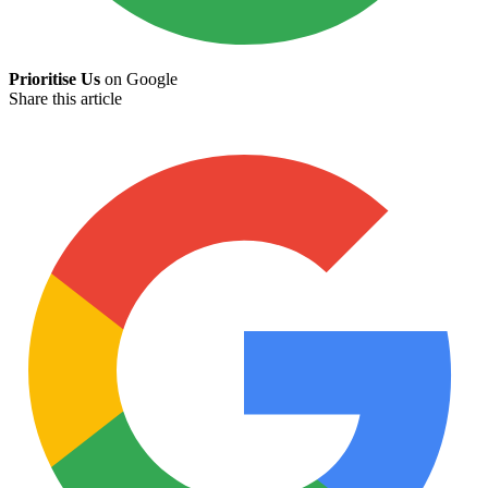
Prioritise Us
on Google
Share this article