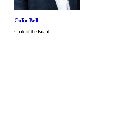
Colin Bell
Chair of the Board