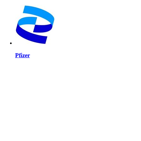
Pfizer