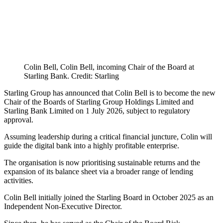
Colin Bell, Colin Bell, incoming Chair of the Board at
Starling Bank. Credit: Starling
Starling Group has announced that Colin Bell is to become the new
Chair of the Boards of Starling Group Holdings Limited and
Starling Bank Limited on 1 July 2026, subject to regulatory
approval.
Assuming leadership during a critical financial juncture, Colin will
guide the digital bank into a highly profitable enterprise.
The organisation is now prioritising sustainable returns and the
expansion of its balance sheet via a broader range of lending
activities.
Colin Bell initially joined the Starling Board in October 2025 as an
Independent Non-Executive Director.