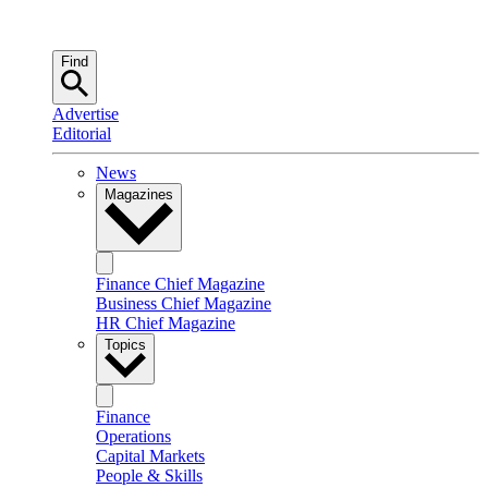
Find
Advertise
Editorial
News
Magazines
Finance Chief Magazine
Business Chief Magazine
HR Chief Magazine
Topics
Finance
Operations
Capital Markets
People & Skills