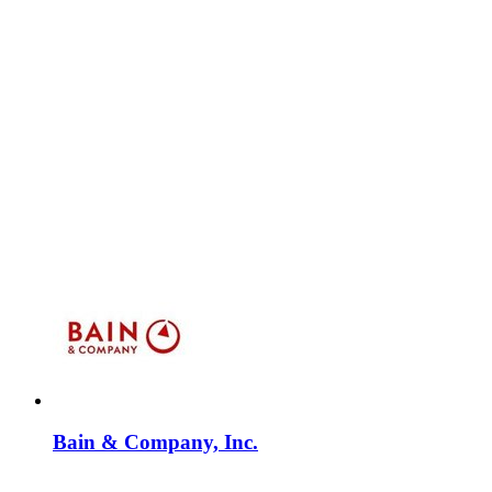
Bain & Company, Inc.