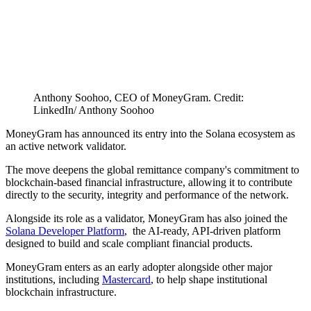
Anthony Soohoo, CEO of MoneyGram. Credit:
LinkedIn/ Anthony Soohoo
MoneyGram has announced its entry into the Solana ecosystem as
an active network validator.
The move deepens the global remittance company's commitment to
blockchain-based financial infrastructure, allowing it to contribute
directly to the security, integrity and performance of the network.
Alongside its role as a validator, MoneyGram has also joined the
Solana Developer Platform
, the AI-ready, API-driven platform
designed to build and scale compliant financial products.
MoneyGram enters as an early adopter alongside other major
institutions, including
Mastercard
, to help shape institutional
blockchain infrastructure.