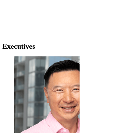
Executives