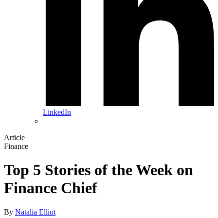
LinkedIn
Article
Finance
Top 5 Stories of the Week on
Finance Chief
By
Natalia Elliot