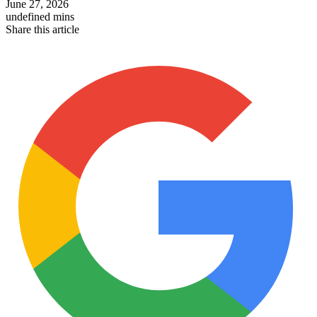
June 27, 2026
undefined mins
Share this article