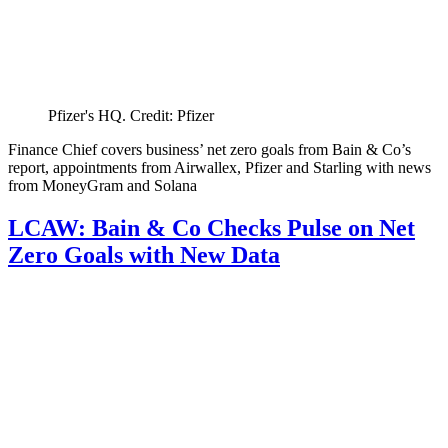
Pfizer's HQ. Credit: Pfizer
Finance Chief covers business’ net zero goals from Bain & Co’s
report, appointments from Airwallex, Pfizer and Starling with news
from MoneyGram and Solana
LCAW: Bain & Co Checks Pulse on Net
Zero Goals with New Data