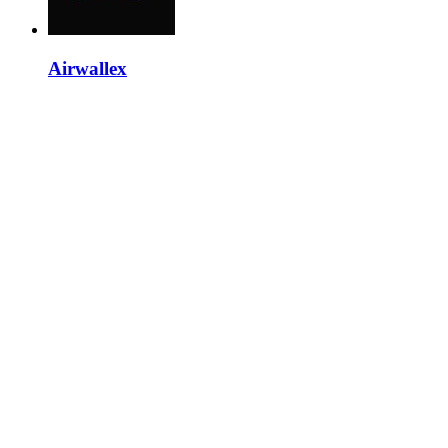
Airwallex