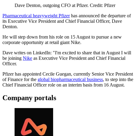
Dave Denton, outgoing CFO at Pfizer. Credit: Pfizer
Pharmaceutical heavyweight Pfizer
has announced the departure of
its Executive Vice President and Chief Financial Officer, Dave
Denton.
He will step down from his role on 15 August to pursue a new
corporate opportunity at retail giant Nike.
Dave writes on LinkedIn: "I'm excited to share that in August I will
be joining
Nike
as Executive Vice President and Chief Financial
Officer.
Pfizer has appointed Cecile Guegan, currently Senior Vice President
of Finance for the
global biopharmaceutical business
, to step into the
Chief Financial Officer role on an interim basis from 16 August.
Company portals